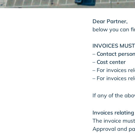
Dear Partner,
below you can fin
INVOICES MUS
–
Contact perso
–
Cost center
– For invoices re
– For invoices r
If any of the abo
Invoices relatin
The invoice must
Approval and pay