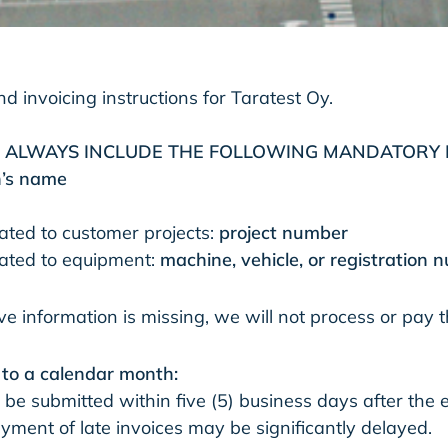
d invoicing instructions for Taratest Oy.​
T ALWAYS INCLUDE THE FOLLOWING MANDATORY 
n’s name
lated to customer projects:
project number
elated to equipment:
machine, vehicle, or registration
ve information is missing, we will not process or pay t
g to a calendar month:
 be submitted within five (5) business days after the 
ment of late invoices may be significantly delayed.