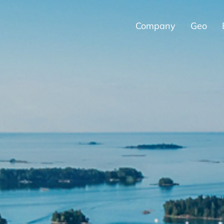
Company
Geo