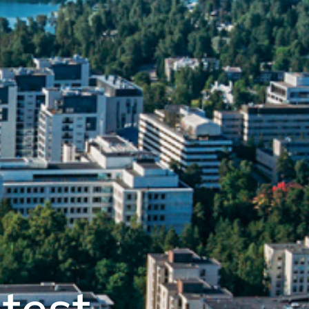
atest