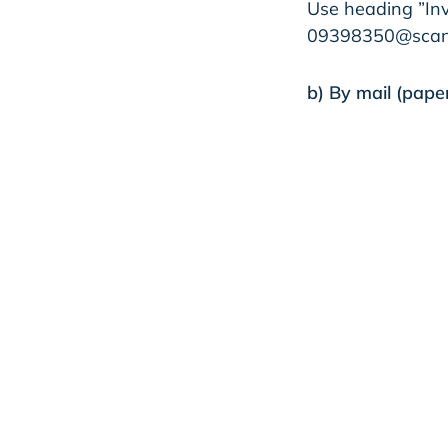
Use heading ”Inv
09398350@scan.n
b) By mail (paper
Taratest Oy​
09398350​
PL 100​
80020 Kollektor 
Taratest Oy
Reque