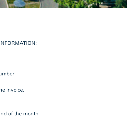
INFORMATION:
 number
he invoice.
end of the month.