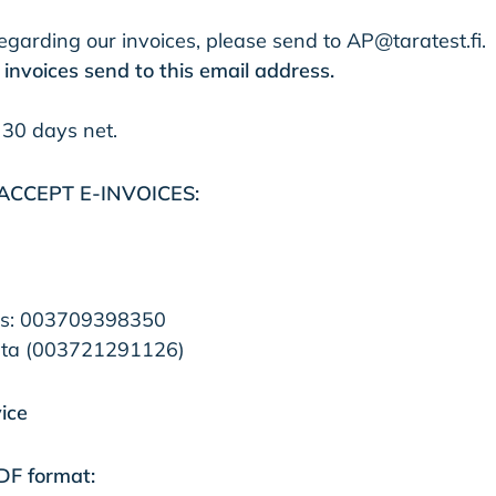
garding our invoices, please send to
AP@taratest.fi
.
invoices send to this email address.​
 30 days net.
ACCEPT E-INVOICES:
ss: 003709398350​
ta (003721291126)​​
ice
PDF format: