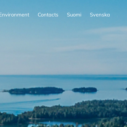
Environment
Contacts
Suomi
Svenska