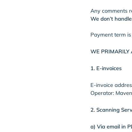
Any comments re
We don’t handle 
Payment term is
WE PRIMARILY 
1. E-invoices
E-invoice addre
Operator: Maven
2. Scanning Serv
a) Via email in 