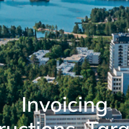
Invoicing
ructions, Tar