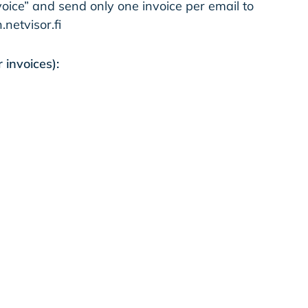
oice” and send only one invoice per email to
etvisor.fi
 invoices):
Scan​
sts for Quotation
Company